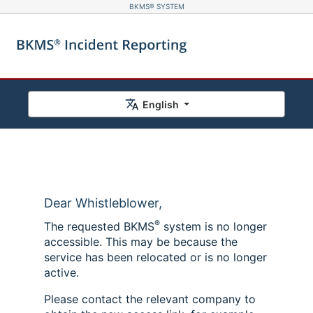
BKMS® SYSTEM
English
Dear Whistleblower,
®
The requested BKMS
system is no longer
accessible. This may be because the
service has been relocated or is no longer
active.
Please contact the relevant company to