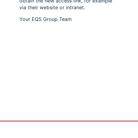
obtain the new access link, for example
via their website or intranet.
Your EQS Group Team