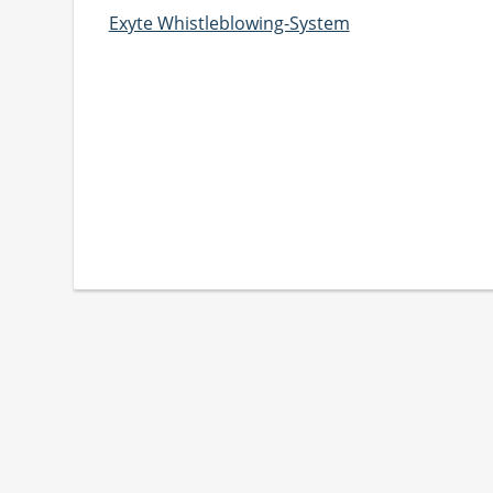
Exyte Whistleblowing-System