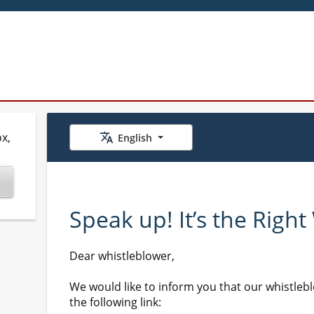
x,
English
Speak up! It’s the Right
Dear whistleblower,
We would like to inform you that our whistleb
the following link: