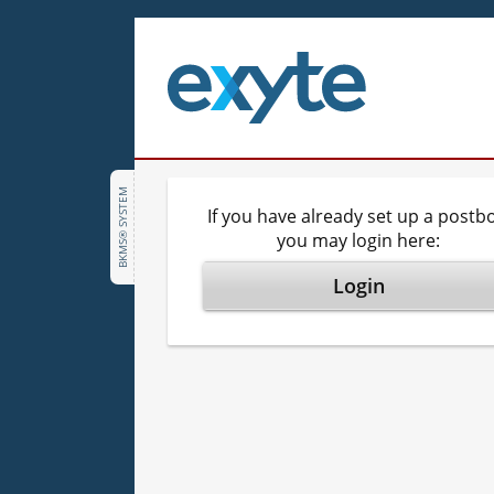
BKMS® SYSTEM
If you have already set up a postbo
you may login here:
Login