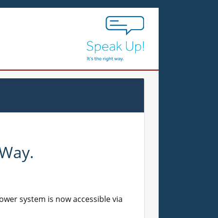
 Way.
lower system is now accessible via