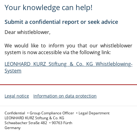
Your knowledge can help!
Submit a confidential report or seek advice
Dear whistleblower,
We would like to inform you that our whistleblower
system is now accessible via the following link:
LEONHARD KURZ Stiftung & Co. KG Whistleblowing-
System
Legal notice
Information on data protection
Confidential
Group Compliance Officer
Legal Department
LEONHARD KURZ Stiftung & Co. KG
Schwabacher Straße 482
90763 Fürth
Germany