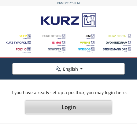
BKMS® SYSTEM
English
If you have already set up a postbox, you may login here:
Login