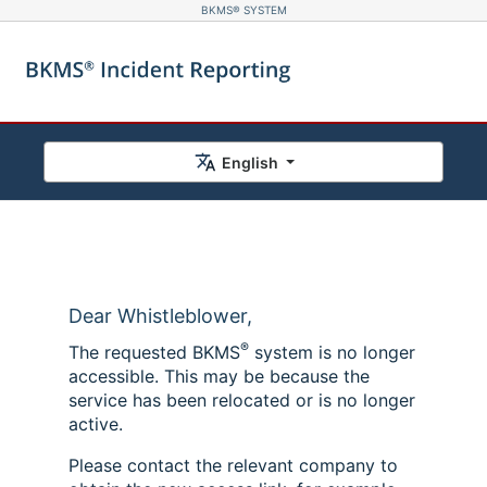
BKMS® SYSTEM
English
Dear Whistleblower,
®
The requested BKMS
system is no longer
accessible. This may be because the
service has been relocated or is no longer
active.
Please contact the relevant company to