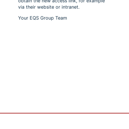
obtain the new access link, for example
via their website or intranet.
Your EQS Group Team