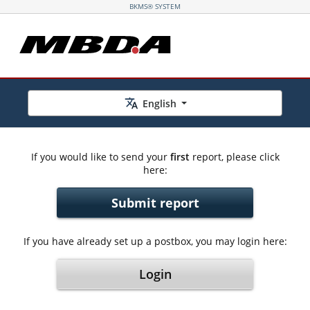
BKMS® SYSTEM
English
If you would like to send your
first
report, please click
here:
Submit report
If you have already set up a postbox, you may login here:
Login