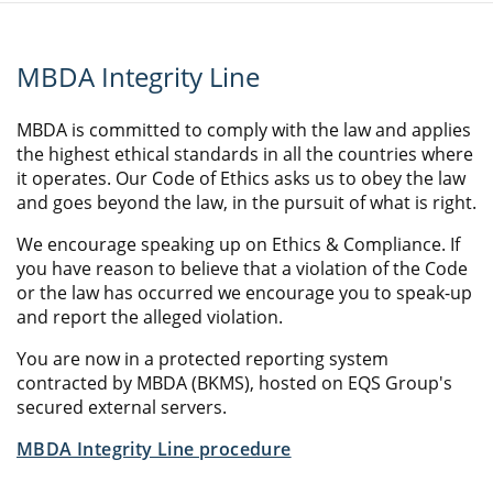
MBDA Integrity Line
MBDA is committed to comply with the law and applies
the highest ethical standards in all the countries where
it operates. Our Code of Ethics asks us to obey the law
and goes beyond the law, in the pursuit of what is right.
We encourage speaking up on Ethics & Compliance. If
you have reason to believe that a violation of the Code
or the law has occurred we encourage you to speak-up
and report the alleged violation.
You are now in a protected reporting system
contracted by MBDA (BKMS), hosted on EQS Group's
secured external servers.
MBDA Integrity Line procedure