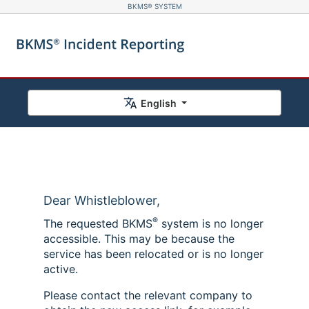
BKMS® SYSTEM
English
Dear Whistleblower,
®
The requested BKMS
system is no longer
accessible. This may be because the
service has been relocated or is no longer
active.
Please contact the relevant company to