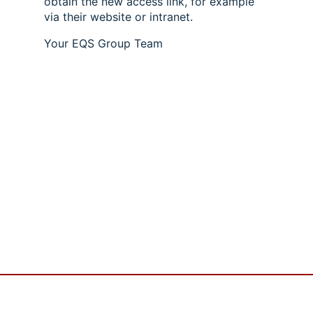
obtain the new access link, for example
via their website or intranet.
Your EQS Group Team