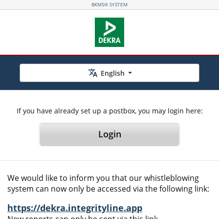
BKMS® SYSTEM
English
If you have already set up a postbox, you may login here:
Login
We would like to inform you that our whistleblowing
system can now only be accessed via the following link:
https://dekra.integrityline.app