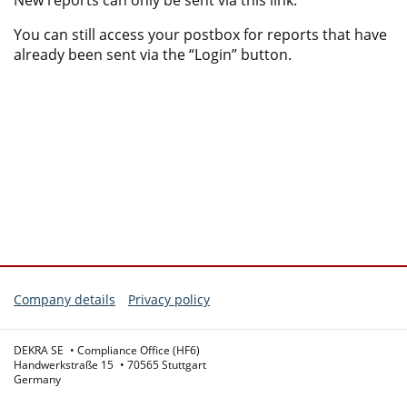
New reports can only be sent via this link.
You can still access your postbox for reports that have
already been sent via the “Login” button.
Company details
Privacy policy
DEKRA SE
Compliance Office (HF6)
Handwerkstraße 15
70565 Stuttgart
Germany